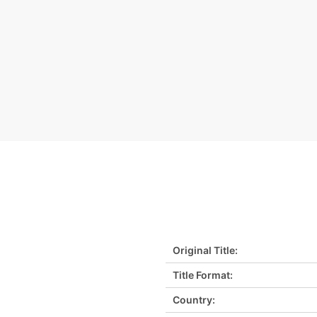
Original Title:
Title Format:
Country: