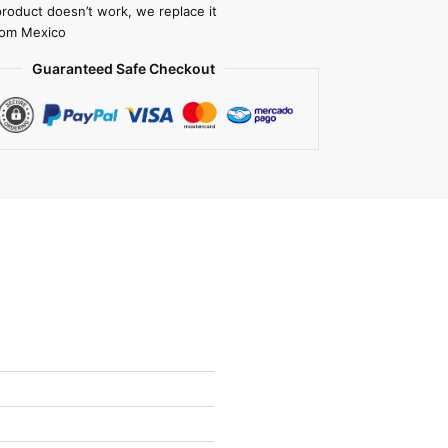
product doesn’t work, we replace it
rom Mexico
Guaranteed Safe Checkout