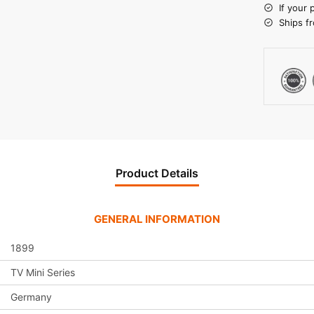
r
If your 
n
Ships f
a
t
i
v
e
:
Product Details
GENERAL INFORMATION
1899
TV Mini Series
Germany