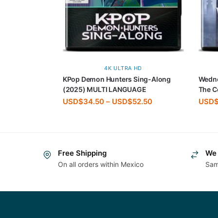
4K ULTRA HD
KPop Demon Hunters Sing-Along
Wedn
(2025) MULTI LANGUAGE
The C
USD$
34.50
–
USD$
52.50
USD
Free Shipping
We 
On all orders within Mexico
Sam