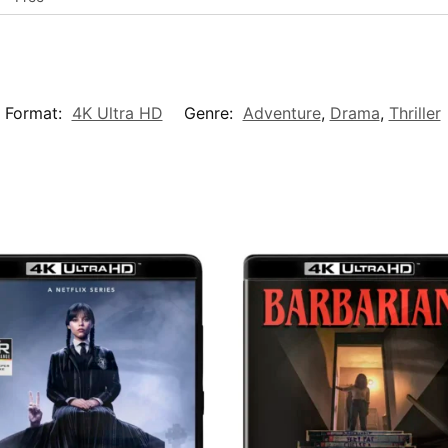
 Format:
4K Ultra HD
Genre:
Adventure
,
Drama
,
Thriller