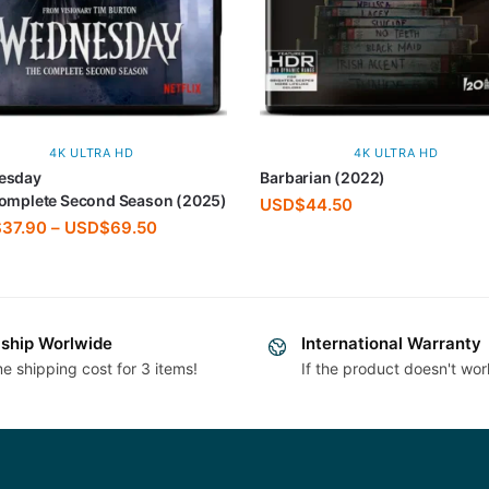
4K ULTRA HD
4K ULTRA HD
esday
Barbarian (2022)
omplete Second Season (2025)
USD$
44.50
$
37.90
–
USD$
69.50
ship Worlwide
International Warranty
e shipping cost for 3 items!
If the product doesn't wor