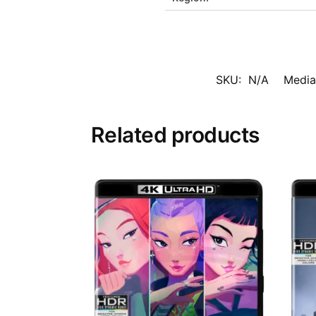
SKU:
N/A
Media
Related products