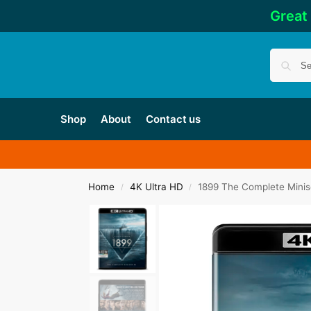
Great
Shop
About
Contact us
Home
4K Ultra HD
1899 The Complete Minis
/
/