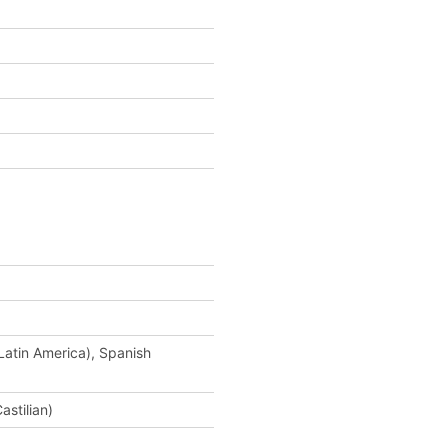
Latin America), Spanish
astilian)