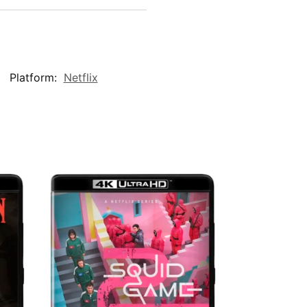
Platform:
Netflix