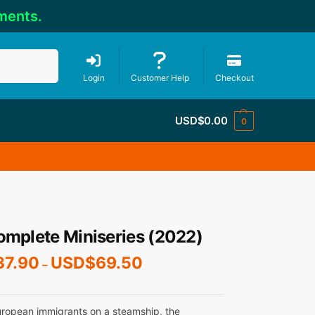
ments.
Search
Login
Customer Help
Checkout
USD$
0.00
0
omplete Miniseries (2022)
37.90
USD$
69.50
–
uropean immigrants on a steamship, the