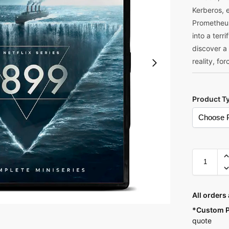
Kerberos, e
Prometheus
into a terr
discover a
reality, fo
Product T
A
l
All orders
t
*Custom P
e
quote