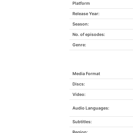
Platform
Release Year:
Season:
No. of episodes:
Genre:
Media Format
Discs:
Video:
Audio Languages:
Subtitles:
Region: