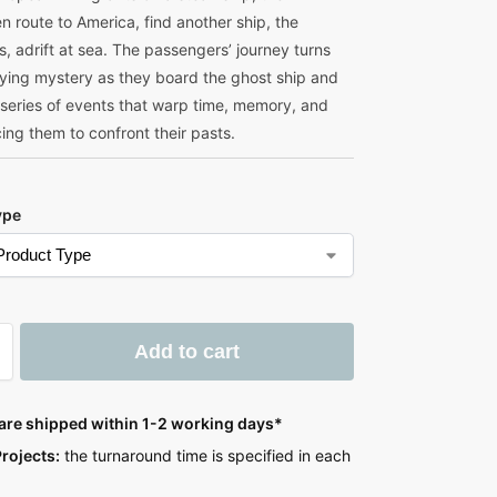
n route to America, find another ship, the
, adrift at sea. The passengers’ journey turns
ifying mystery as they board the ghost ship and
 series of events that warp time, memory, and
rcing them to confront their pasts.
ype
Add to cart
 are shipped within 1-2 working days*
rojects:
the turnaround time is specified in each