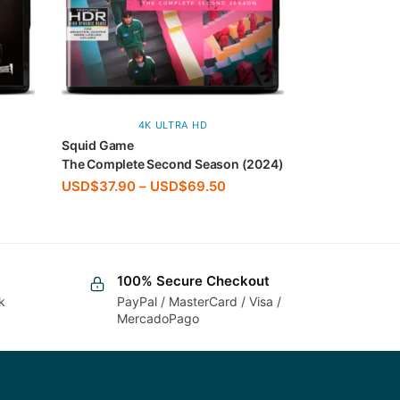
4K ULTRA HD
Squid Game
The Complete Second Season (2024)
USD$
37.90
–
USD$
69.50
100% Secure Checkout
k
PayPal / MasterCard / Visa /
MercadoPago