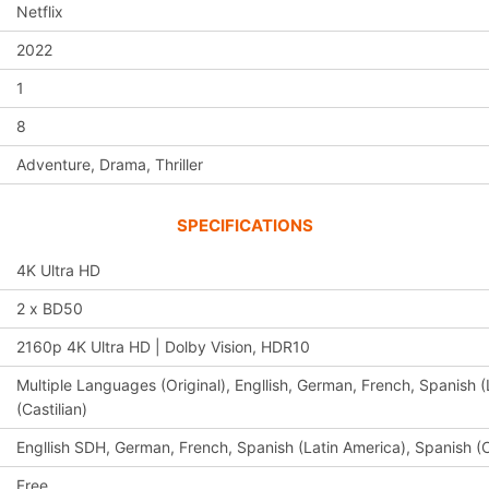
Netflix
2022
1
8
Adventure, Drama, Thriller
SPECIFICATIONS
4K Ultra HD
2 x BD50
2160p 4K Ultra HD | Dolby Vision, HDR10
Multiple Languages (Original), Engllish, German, French, Spanish (
(Castilian)
Engllish SDH, German, French, Spanish (Latin America), Spanish (C
Free