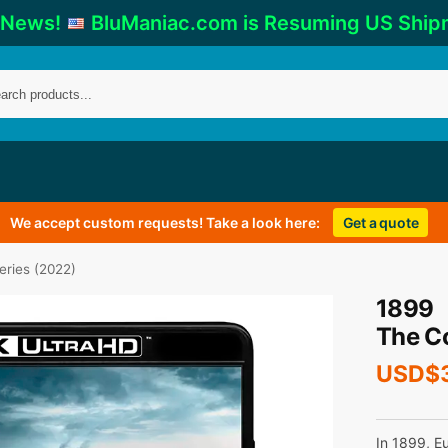
 News!
BluManiac.com is Resuming US Ship
We accept custom requests! Take a look here:
Get a quote
eries (2022)
1899
The C
USD$
In 1899, E