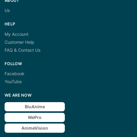
ABOUT
Us
HELP
My Account
Customer Help
FAQ & Contact Us
FOLLOW
Facebook
YouTube
WE ARE NOW
BluAnime
WePro
AnimeVision