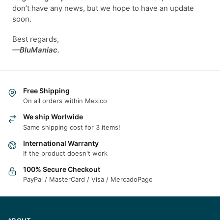
don’t have any news, but we hope to have an update
soon.
Best regards,
—BluManiac.
Free Shipping
On all orders within Mexico
We ship Worlwide
Same shipping cost for 3 items!
International Warranty
If the product doesn't work
100% Secure Checkout
PayPal / MasterCard / Visa / MercadoPago