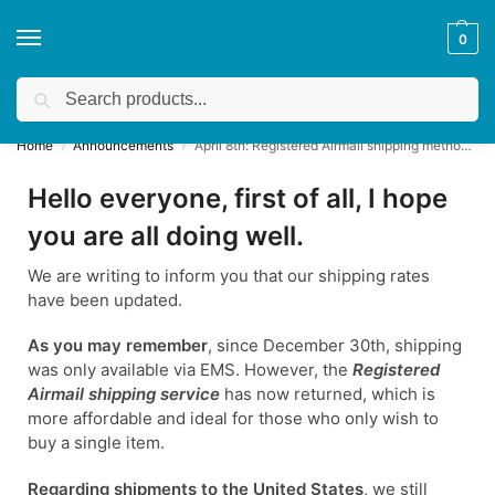
0
Search
Get a quote
We accept custom requests! Take a look here:
Home
Announcements
April 8th: Registered Airmail shipping method has returned! ✈️
/
/
Hello everyone, first of all, I hope
you are all doing well.
We are writing to inform you that our shipping rates
have been updated.
As you may remember
, since December 30th, shipping
was only available via EMS. However, the
Registered
Airmail shipping service
has now returned, which is
more affordable and ideal for those who only wish to
buy a single item.
Regarding shipments to the United States
, we still