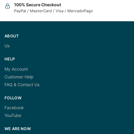
100% Secure Checkout
PayPal / MasterCard / Visa / MercadoPago
ABOUT
Us
HELP
My Account
Customer Help
FAQ & Contact Us
FOLLOW
Facebook
YouTube
WE ARE NOW