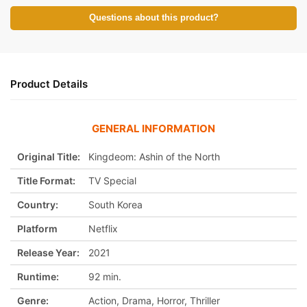
:
Questions about this product?
Product Details
GENERAL INFORMATION
Original Title:
Kingdeom: Ashin of the North
Title Format:
TV Special
Country:
South Korea
Platform
Netflix
Release Year:
2021
Runtime:
92 min.
Genre:
Action, Drama, Horror, Thriller