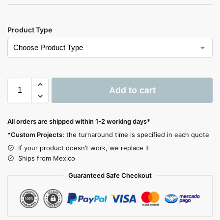
Product Type
Add to cart
A
l
All orders are shipped within 1-2 working days*
t
*Custom Projects:
the turnaround time is specified in each quote
e
If your product doesn’t work, we replace it
r
Ships from Mexico
n
a
Guaranteed Safe Checkout
t
i
v
e