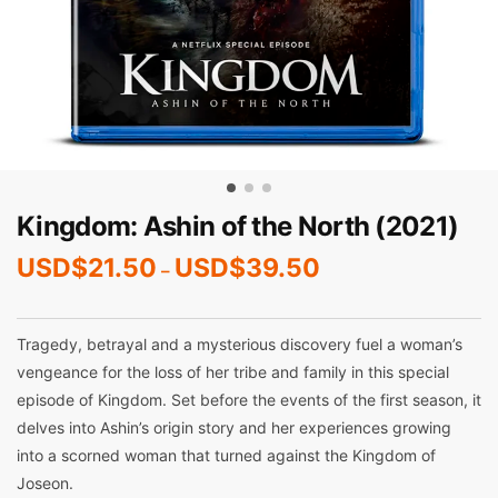
Kingdom: Ashin of the North (2021)
USD$
21.50
USD$
39.50
–
Tragedy, betrayal and a mysterious discovery fuel a woman’s
vengeance for the loss of her tribe and family in this special
episode of Kingdom. Set before the events of the first season, it
delves into Ashin’s origin story and her experiences growing
into a scorned woman that turned against the Kingdom of
Joseon.