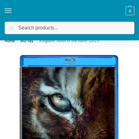
0
Search
Get a quote
We accept custom requests! Take a look here:
Home
Blu-ray
Kingdom: Ashin of the North (2021)
/
/