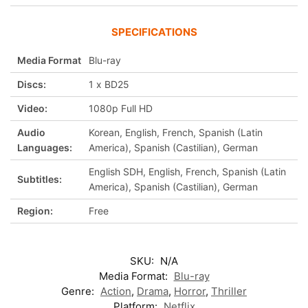
SPECIFICATIONS
Media Format
Blu-ray
Discs:
1 x BD25
Video:
1080p Full HD
Audio
Korean, English, French, Spanish (Latin
Languages:
America), Spanish (Castilian), German
English SDH, English, French, Spanish (Latin
Subtitles:
America), Spanish (Castilian), German
Region:
Free
SKU:
N/A
Media Format:
Blu-ray
Genre:
Action
,
Drama
,
Horror
,
Thriller
Platform:
Netflix