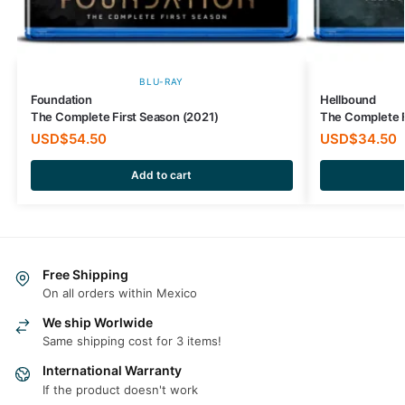
BLU-RAY
Foundation
Hellbound
The Complete First Season (2021)
The Complete F
USD$
54.50
USD$
34.50
Add to cart
Free Shipping
On all orders within Mexico
We ship Worlwide
Same shipping cost for 3 items!
International Warranty
If the product doesn't work