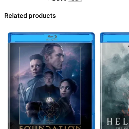
Related products