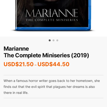
Marianne
The Complete Miniseries (2019)
USD$
21.50
USD$
44.50
–
When a famous horror writer goes back to her hometown, she
finds out that the evil spirit that plagues her dreams is also
there in real life.