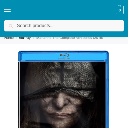
0
Search
Get a quote
We accept custom requests! Take a look here:
Home
Blu-ray
Marianne The Complete Miniseries (2019)
/
/