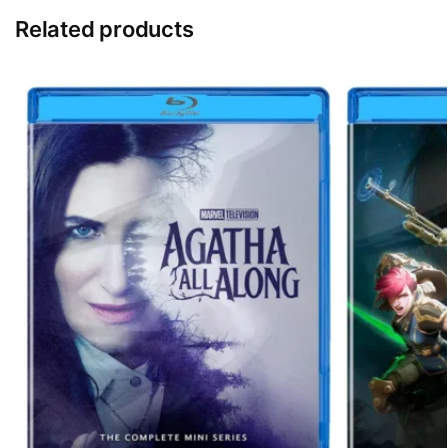
Related products