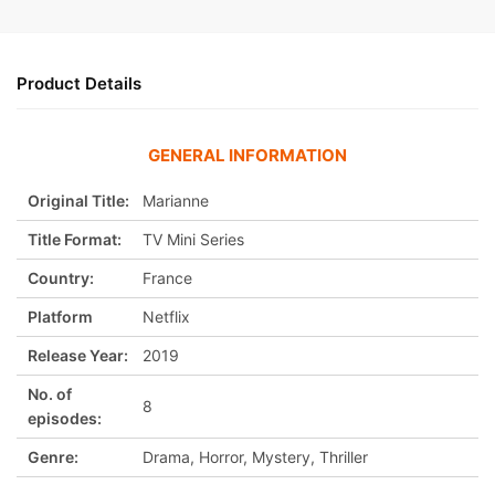
Product Details
GENERAL INFORMATION
Original Title:
Marianne
Title Format:
TV Mini Series
Country:
France
Platform
Netflix
Release Year:
2019
No. of
8
episodes:
Genre:
Drama, Horror, Mystery, Thriller