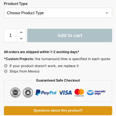
Product Type
Add to cart
A
l
All orders are shipped within 1-2 working days*
t
*Custom Projects:
the turnaround time is specified in each quote
e
If your product doesn’t work, we replace it
r
Ships from Mexico
n
a
Guaranteed Safe Checkout
t
i
v
e
:
Questions about this product?