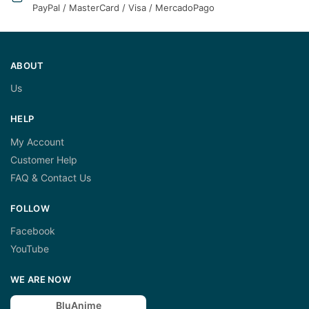
PayPal / MasterCard / Visa / MercadoPago
ABOUT
Us
HELP
My Account
Customer Help
FAQ & Contact Us
FOLLOW
Facebook
YouTube
WE ARE NOW
BluAnime