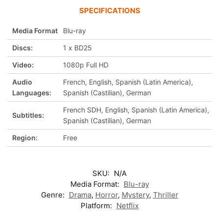
SPECIFICATIONS
Media Format
Blu-ray
Discs:
1 x BD25
Video:
1080p Full HD
Audio
French, English, Spanish (Latin America),
Languages:
Spanish (Castilian), German
French SDH, English, Spanish (Latin America),
Subtitles:
Spanish (Castilian), German
Region:
Free
SKU:
N/A
Media Format:
Blu-ray
Genre:
Drama
,
Horror
,
Mystery
,
Thriller
Platform:
Netflix