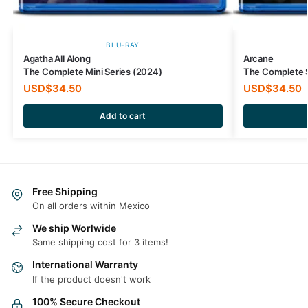
BLU-RAY
Agatha All Along
Arcane
The Complete Mini Series (2024)
The Complete 
USD$
34.50
USD$
34.50
Add to cart
Free Shipping
On all orders within Mexico
We ship Worlwide
Same shipping cost for 3 items!
International Warranty
If the product doesn't work
100% Secure Checkout