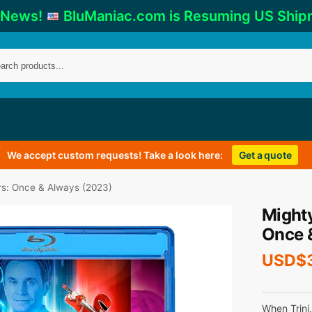
 News!
BluManiac.com is Resuming US Ship
We accept custom requests! Take a look here:
Get a quote
s: Once & Always (2023)
Might
Once 
USD$
When Trini,