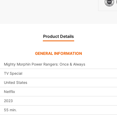
Product Details
GENERAL INFORMATION
Mighty Morphin Power Rangers: Once & Always
TV Special
United States
Netflix
2023
55 min.