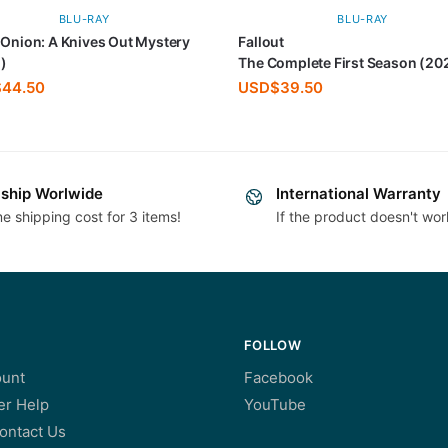
BLU-RAY
BLU-RAY
 Onion: A Knives Out Mystery
Fallout
)
The Complete First Season (20
$
44.50
USD$
39.50
ship Worlwide
International Warranty
e shipping cost for 3 items!
If the product doesn't wor
FOLLOW
unt
Facebook
r Help
YouTube
ontact Us