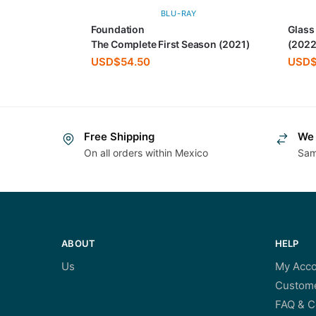
BLU-RAY
Foundation
Glass
The Complete First Season (2021)
(2022
USD$
54.50
USD
Free Shipping
We 
On all orders within Mexico
Sam
ABOUT
HELP
Us
My Acco
Custome
FAQ & C