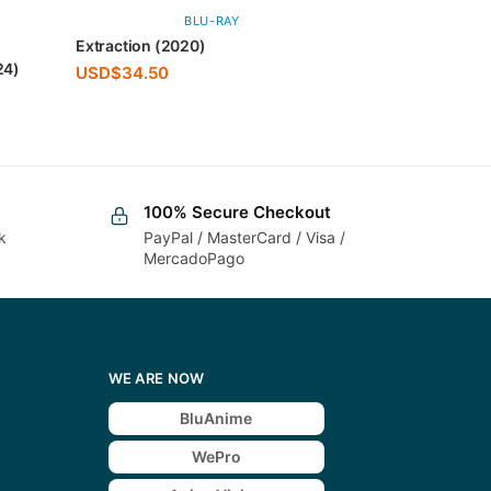
BLU-RAY
Extraction (2020)
24)
USD$
34.50
100% Secure Checkout
k
PayPal / MasterCard / Visa /
MercadoPago
WE ARE NOW
BluAnime
WePro