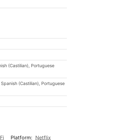
ish (Castilian), Portuguese
 Spanish (Castilian), Portuguese
Fi
Platform:
Netflix