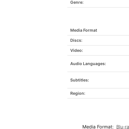
Genre:
Media Format
Discs:
Video:
Audio Languages:
Subtitles:
Region:
Media Format:
Blu-r