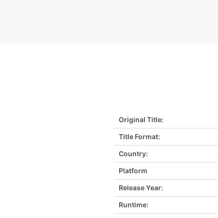
Original Title:
Title Format:
Country:
Platform
Release Year:
Runtime: