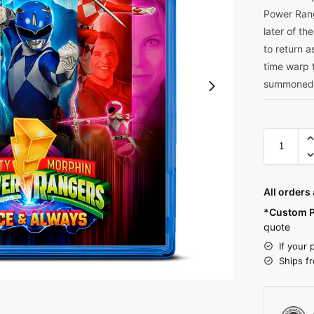
Power Rang
later of t
to return 
time warp 
summoned 
All orders
*Custom P
quote
If your 
Ships f