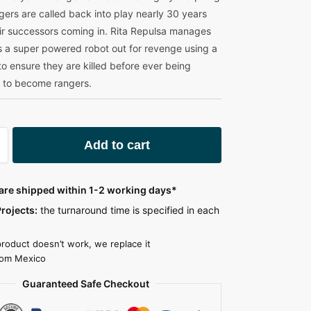
ers are called back into play nearly 30 years
heir successors coming in. Rita Repulsa manages
as a super powered robot out for revenge using a
to ensure they are killed before ever being
to become rangers.
A
Add to cart
l
t
e
 are shipped within 1-2 working days*
r
rojects:
the turnaround time is specified in each
n
a
product doesn’t work, we replace it
t
rom Mexico
i
Guaranteed Safe Checkout
v
e