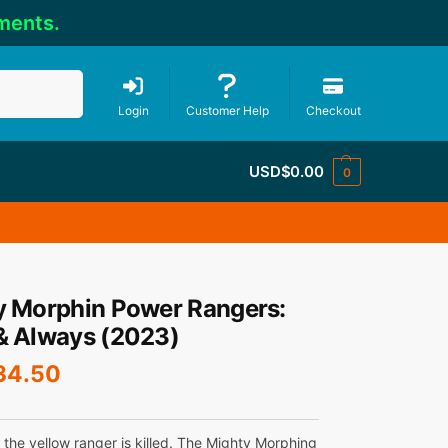
ments.
Search
Login
Customer Help
Checkout
USD$
0.00
0
y Morphin Power Rangers:
& Always (2023)
34.50
 the yellow ranger is killed. The Mighty Morphing