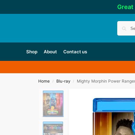
Great
Shop
About
Contact us
Home
Blu-ray
Mighty Morphin Power Ranger
/
/