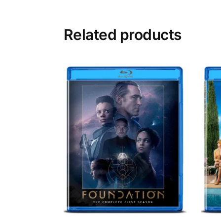
Related products