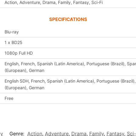
Action, Adventure, Drama, Family, Fantasy, Sci-Fi
SPECIFICATIONS
Blu-ray
1 x BD25
1080p Full HD
English, French, Spanish (Latin America), Portuguese (Brazil), Span
(European), German
English SDH, French, Spanish (Latin America), Portuguese (Brazil),
(European), German
Free
ay
Genre:
Action
,
Adventure
,
Drama
,
Family
,
Fantasy
,
Sci-