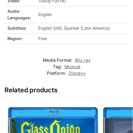
Video:
1080p Full HD
Audio
English
Languages:
Subtitles:
English SHD, Spanish (Latin America)
Region:
Free
Media Format:
Blu-ray
Tag:
Musical
Platform:
Disney+
Related products