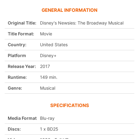
GENERAL INFORMATION
Original Title:
Disney's Newsies: The Broadway Musical
Title Format:
Movie
Country:
United States
Platform
Disney+
Release Year:
2017
Runtime:
149 min.
Genre:
Musical
SPECIFICATIONS
Media Format
Blu-ray
Discs:
1 x BD25