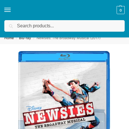
0
Search
Get a quote
We accept custom requests! Take a look here:
Home
Blu-ray
Newsies: The Broadway Musical (2017)
/
/