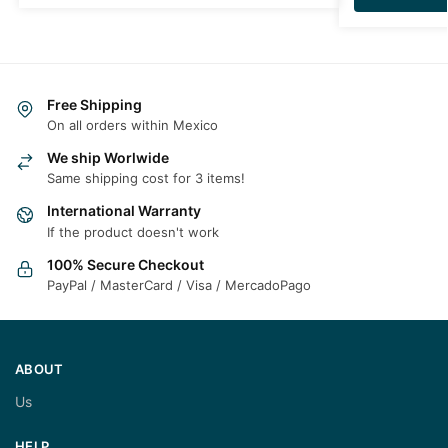
Free Shipping
On all orders within Mexico
We ship Worlwide
Same shipping cost for 3 items!
International Warranty
If the product doesn't work
100% Secure Checkout
PayPal / MasterCard / Visa / MercadoPago
ABOUT
Us
HELP