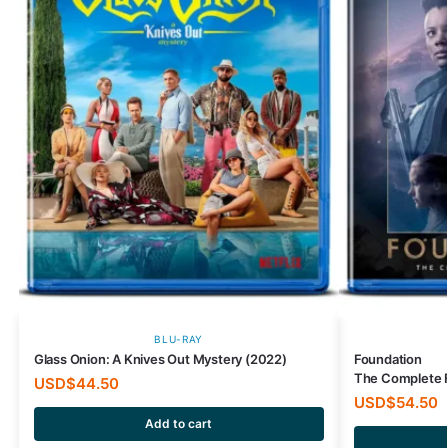
BLU-RAY
Glass Onion: A Knives Out Mystery (2022)
Foundation
The Complete F
USD$
44.50
USD$
54.50
Add to cart