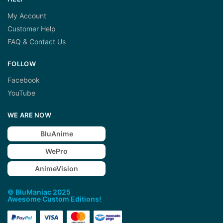
My Account
Customer Help
FAQ & Contact Us
FOLLOW
Facebook
YouTube
WE ARE NOW
BluAnime
WePro
AnimeVision
© BluManiac 2025
Awesome Custom Editions!