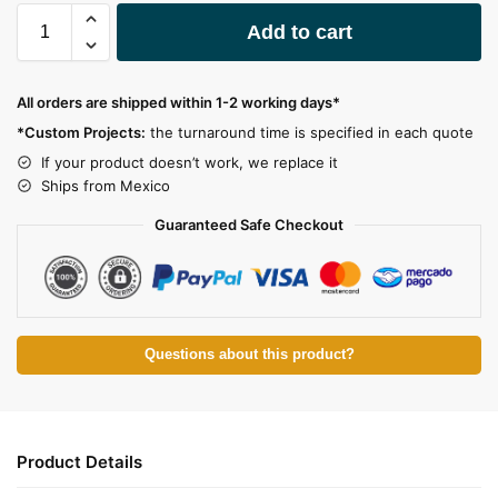
A
Add to cart
l
t
e
All orders are shipped within 1-2 working days*
r
*Custom Projects:
the turnaround time is specified in each quote
n
a
If your product doesn’t work, we replace it
t
Ships from Mexico
i
Guaranteed Safe Checkout
v
e
:
Questions about this product?
Product Details