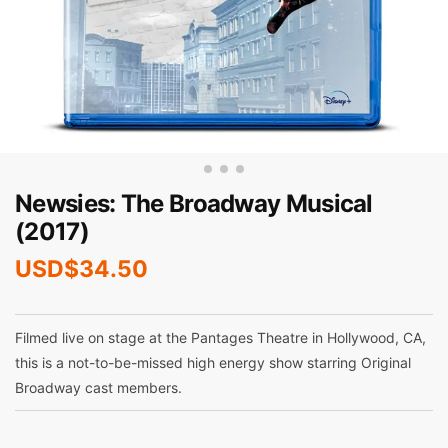
Newsies: The Broadway Musical
(2017)
USD$
34.50
Filmed live on stage at the Pantages Theatre in Hollywood, CA,
this is a not-to-be-missed high energy show starring Original
Broadway cast members.