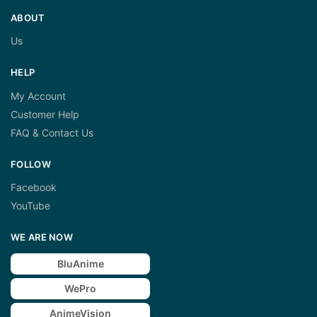
ABOUT
Us
HELP
My Account
Customer Help
FAQ & Contact Us
FOLLOW
Facebook
YouTube
WE ARE NOW
BluAnime
WePro
AnimeVision