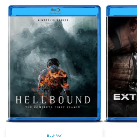
BLU-RAY