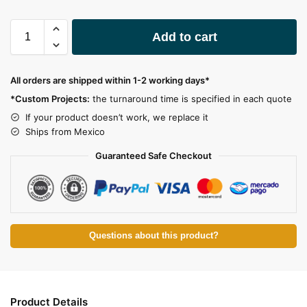
A
Add to cart
l
t
e
All orders are shipped within 1-2 working days*
r
*Custom Projects:
the turnaround time is specified in each quote
n
a
If your product doesn’t work, we replace it
t
Ships from Mexico
i
Guaranteed Safe Checkout
v
e
:
Questions about this product?
Product Details