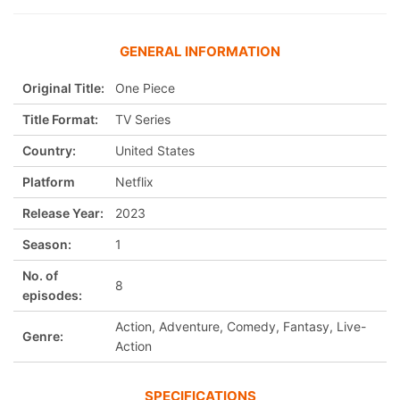
GENERAL INFORMATION
Original Title:
One Piece
Title Format:
TV Series
Country:
United States
Platform
Netflix
Release Year:
2023
Season:
1
No. of
8
episodes:
Action, Adventure, Comedy, Fantasy, Live-
Genre:
Action
SPECIFICATIONS