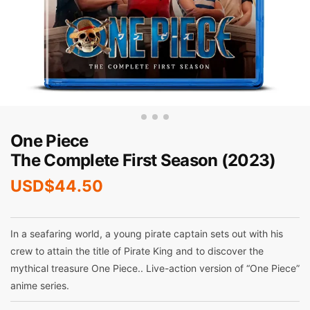
One Piece
The Complete First Season (2023)
USD$
44.50
In a seafaring world, a young pirate captain sets out with his
crew to attain the title of Pirate King and to discover the
mythical treasure One Piece.. Live-action version of “One Piece”
anime series.