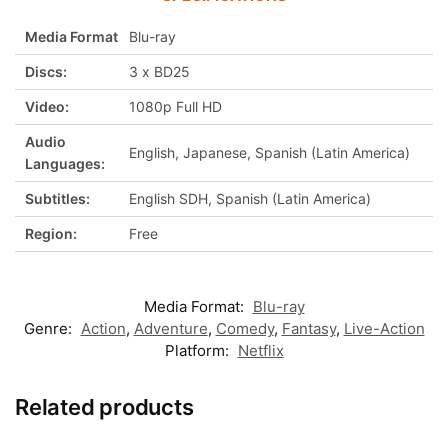
Media Format
Blu-ray
Discs:
3 x BD25
Video:
1080p Full HD
Audio
English, Japanese, Spanish (Latin America)
Languages:
Subtitles:
English SDH, Spanish (Latin America)
Region:
Free
Media Format:
Blu-ray
Genre:
Action
,
Adventure
,
Comedy
,
Fantasy
,
Live-Action
Platform:
Netflix
Related products