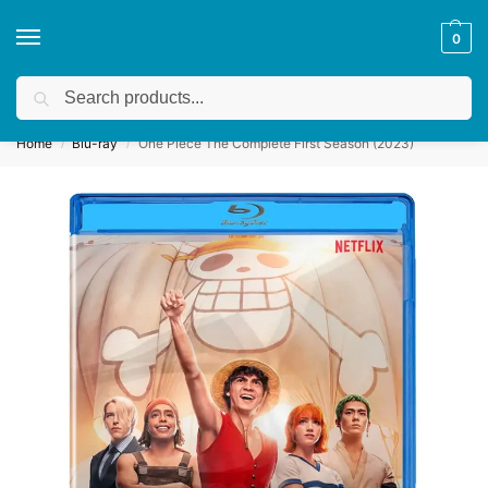
0
Search
Get a quote
We accept custom requests! Take a look here:
Home
Blu-ray
One Piece The Complete First Season (2023)
/
/