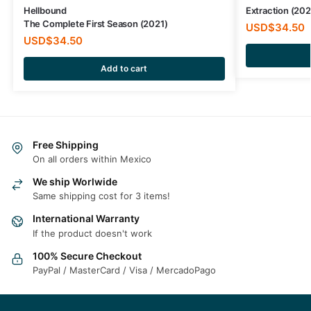
Hellbound
Extraction (20
The Complete First Season (2021)
USD$
34.50
USD$
34.50
Add to cart
Free Shipping
On all orders within Mexico
We ship Worlwide
Same shipping cost for 3 items!
International Warranty
If the product doesn't work
100% Secure Checkout
PayPal / MasterCard / Visa / MercadoPago