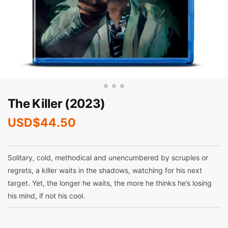
The Killer (2023)
USD$
44.50
Solitary, cold, methodical and unencumbered by scruples or
regrets, a killer waits in the shadows, watching for his next
target. Yet, the longer he waits, the more he thinks he’s losing
his mind, if not his cool.