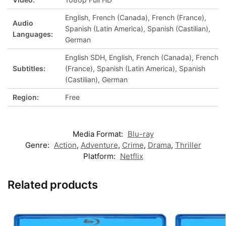
English, French (Canada), French (France),
Audio
Spanish (Latin America), Spanish (Castilian),
Languages:
German
English SDH, English, French (Canada), French
Subtitles:
(France), Spanish (Latin America), Spanish
(Castilian), German
Region:
Free
Media Format:
Blu-ray
Genre:
Action
,
Adventure
,
Crime
,
Drama
,
Thriller
Platform:
Netflix
Related products