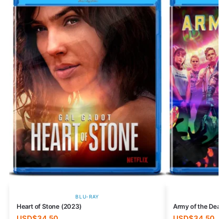
BLU-RAY
Heart of Stone (2023)
Army of the De
USD$
34.50
USD$
34.50