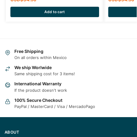
Add to cart
Free Shipping
On all orders within Mexico
We ship Worlwide
Same shipping cost for 3 items!
International Warranty
If the product doesn't work
100% Secure Checkout
PayPal / MasterCard / Visa / MercadoPago
ABOUT