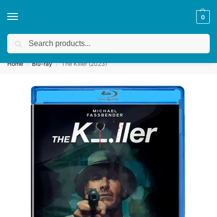
0
Search
Get a quote
We accept custom requests! Take a look here:
Home
Blu-ray
The Killer (2023)
/
/