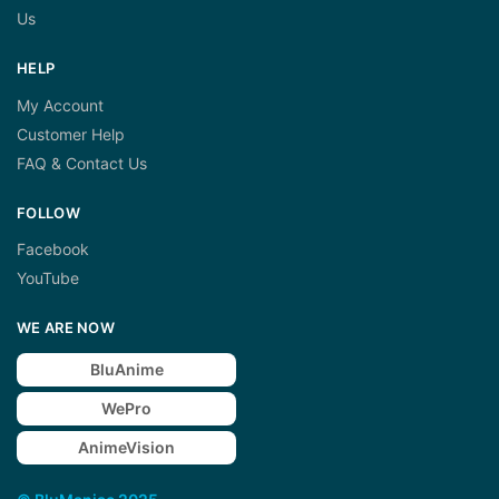
Us
HELP
My Account
Customer Help
FAQ & Contact Us
FOLLOW
Facebook
YouTube
WE ARE NOW
BluAnime
WePro
AnimeVision