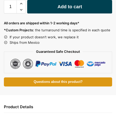
A
Add to cart
l
t
e
All orders are shipped within 1-2 working days*
r
*Custom Projects:
the turnaround time is specified in each quote
n
a
If your product doesn’t work, we replace it
t
Ships from Mexico
i
Guaranteed Safe Checkout
v
e
:
Questions about this product?
Product Details