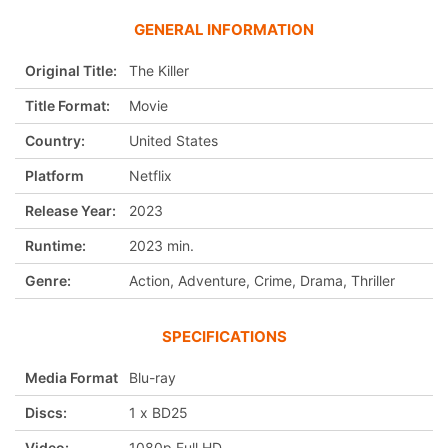
GENERAL INFORMATION
Original Title:
The Killer
Title Format:
Movie
Country:
United States
Platform
Netflix
Release Year:
2023
Runtime:
2023 min.
Genre:
Action, Adventure, Crime, Drama, Thriller
SPECIFICATIONS
Media Format
Blu-ray
Discs:
1 x BD25
Video:
1080p Full HD