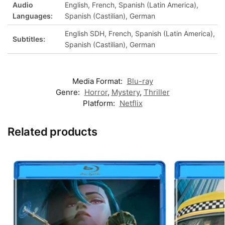
Audio
English, French, Spanish (Latin America),
Languages:
Spanish (Castilian), German
English SDH, French, Spanish (Latin America),
Subtitles:
Spanish (Castilian), German
Media Format:
Blu-ray
Genre:
Horror
,
Mystery
,
Thriller
Platform:
Netflix
Related products