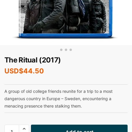
The Ritual (2017)
USD$
44.50
A group of old college friends reunite for a trip to a most
dangerous country in Europe – Sweden, encountering a
menacing presence there stalking them.
A