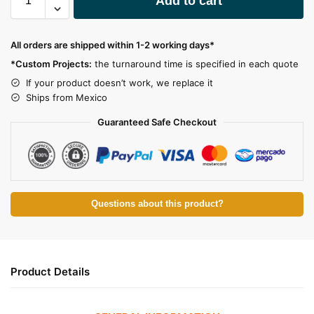
Add to cart
l
t
e
All orders are shipped within 1-2 working days*
r
*Custom Projects:
the turnaround time is specified in each quote
n
a
If your product doesn’t work, we replace it
t
Ships from Mexico
i
Guaranteed Safe Checkout
v
e
:
Questions about this product?
Product Details