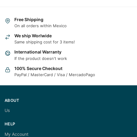
Free Shipping
On all orders within Mexico
We ship Worlwide
Same shipping cost for 3 items!
International Warranty
If the product doesn't work
100% Secure Checkout
PayPal / MasterCard / Visa / MercadoPago
ABOUT
Us
HELP
My Account