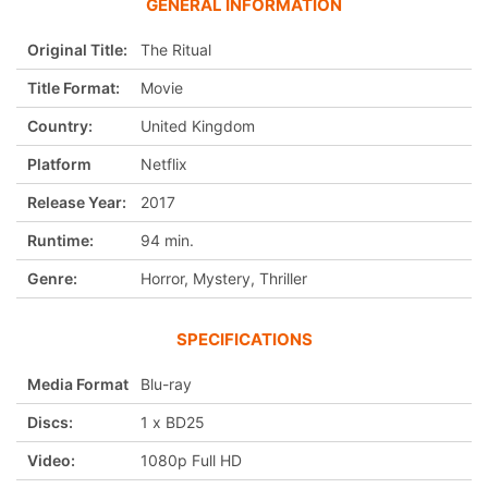
GENERAL INFORMATION
Original Title:
The Ritual
Title Format:
Movie
Country:
United Kingdom
Platform
Netflix
Release Year:
2017
Runtime:
94 min.
Genre:
Horror, Mystery, Thriller
SPECIFICATIONS
Media Format
Blu-ray
Discs:
1 x BD25
Video:
1080p Full HD