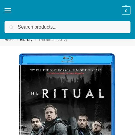
0
Search
Get a quote
We accept custom requests! Take a look here:
Home
Blu-ray
The Ritual (2017)
/
/