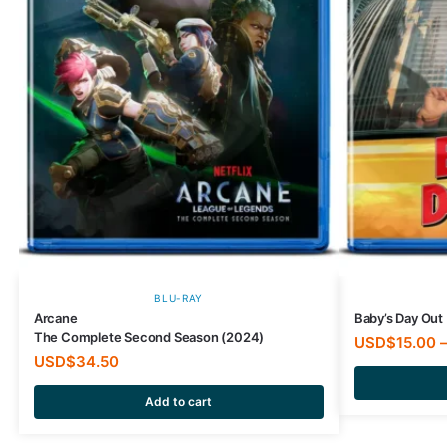
BLU-RAY
Arcane
Baby’s Day Out 
The Complete Second Season (2024)
USD$
15.00
–
USD$
34.50
Add to cart