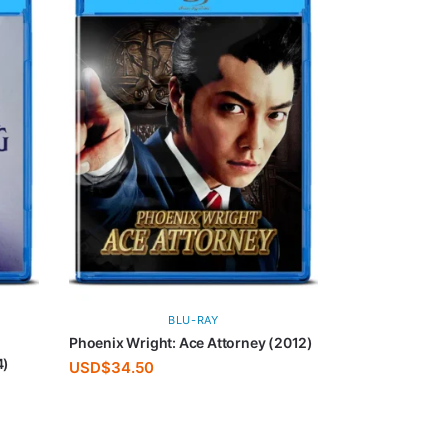
BLU-RAY
Phoenix Wright: Ace Attorney (2012)
4)
USD$
34.50