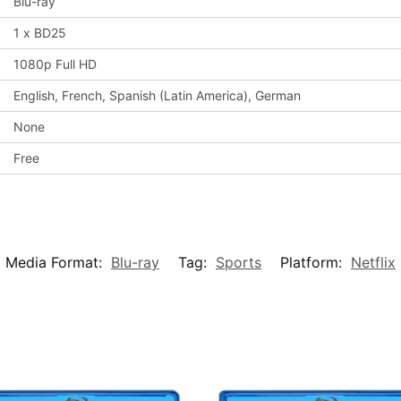
Blu-ray
1 x BD25
1080p Full HD
English, French, Spanish (Latin America), German
None
Free
Media Format:
Blu-ray
Tag:
Sports
Platform:
Netflix