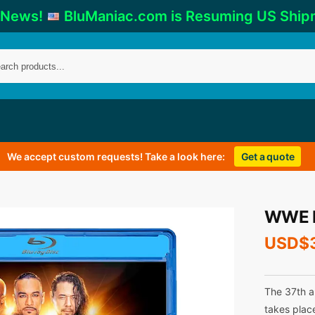
 News!
BluManiac.com is Resuming US Ship
We accept custom requests! Take a look here:
Get a quote
WWE R
USD$
The 37th a
takes plac