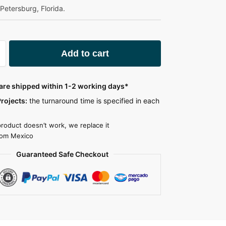
. Petersburg, Florida.
A
Add to cart
l
t
e
 are shipped within 1-2 working days*
r
rojects:
the turnaround time is specified in each
n
a
product doesn’t work, we replace it
t
rom Mexico
i
Guaranteed Safe Checkout
v
e
: