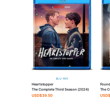
BLU-RAY
Heartstopper
Found
The Complete Third Season (2024)
The C
USD$
39.50
USD