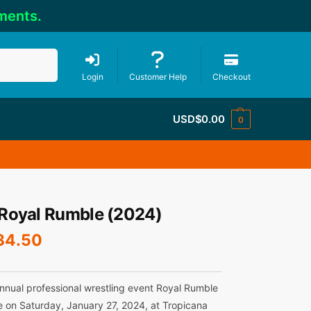
ments.
Search
Login
Customer Help
Checkout
USD$
0.00
0
oyal Rumble (2024)
34.50
nnual professional wrestling event Royal Rumble
e on Saturday, January 27, 2024, at Tropicana