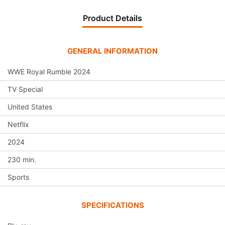
Product Details
GENERAL INFORMATION
WWE Royal Rumble 2024
TV Special
United States
Netflix
2024
230 min.
Sports
SPECIFICATIONS