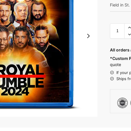
Field in St
All orders
*Custom P
quote
If your 
Ships f