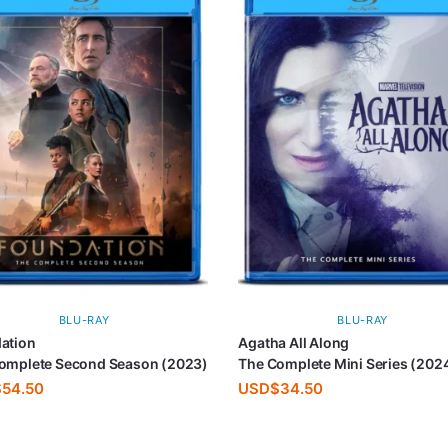
BLU-RAY
BLU-RAY
ation
Agatha All Along
omplete Second Season (2023)
The Complete Mini Series (202
$
54.50
USD$
34.50