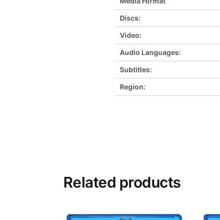
Media Format
Discs:
Video:
Audio Languages:
Subtitles:
Region:
Related products