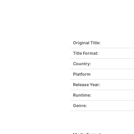
Original Title:
Title Format:
Country:
Platform
Release Year:
Runtime:
Genre: