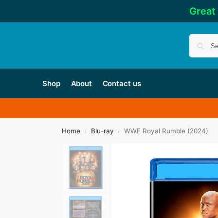
Great
Shop
About
Contact us
Home
Blu-ray
WWE Royal Rumble (2024)
/
/