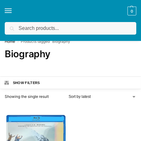
0
Search
Get a quote
We accept custom requests! Take a look here:
Home
Products tagged “Biography”
/
Biography
SHOW FILTERS
Showing the single result