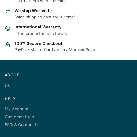
On all orders within Mexico
We ship Worlwide
Same shipping cost for 3 items!
International Warranty
If the product doesn't work
100% Secure Checkout
PayPal / MasterCard / Visa / MercadoPago
ABOUT
Us
HELP
My Account
Customer Help
FAQ & Contact Us