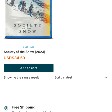
BLU-RAY
Society of the Snow (2023)
USD$
34.50
Add to cart
Showing the single result
Free Shipping