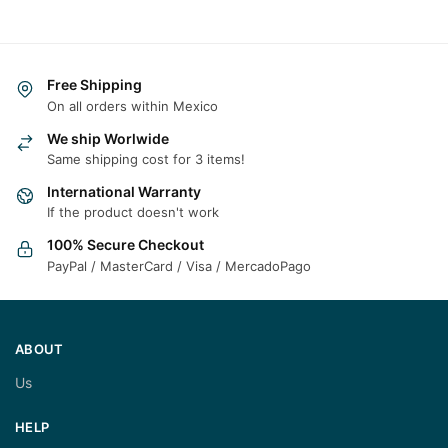
Free Shipping
On all orders within Mexico
We ship Worlwide
Same shipping cost for 3 items!
International Warranty
If the product doesn't work
100% Secure Checkout
PayPal / MasterCard / Visa / MercadoPago
ABOUT
Us
HELP