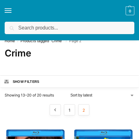
0
Search
Get a quote
We accept custom requests! Take a look here:
Home
Products tagged “Crime”
Page 2
/
/
Crime
SHOW FILTERS
Showing 13–20 of 20 results
1
2