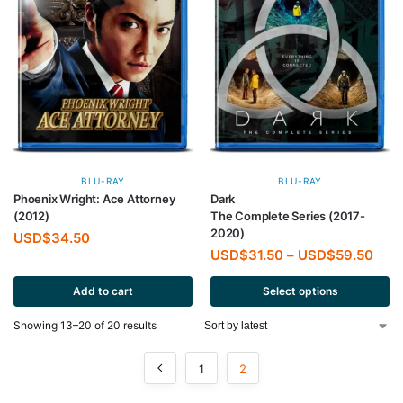
BLU-RAY
BLU-RAY
Phoenix Wright: Ace Attorney
Dark
(2012)
The Complete Series (2017-
2020)
USD$
34.50
USD$
31.50
–
USD$
59.50
Add to cart
Select options
Showing 13–20 of 20 results
1
2