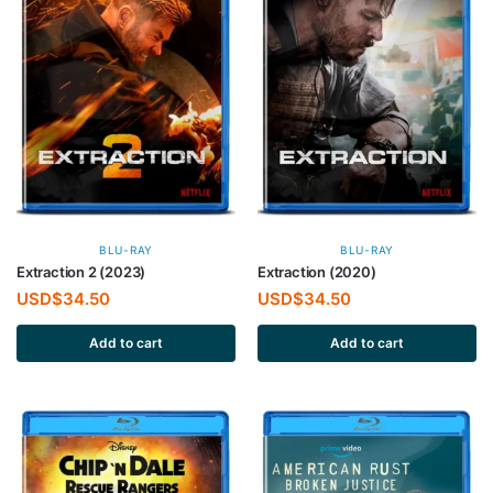
BLU-RAY
BLU-RAY
Extraction 2 (2023)
Extraction (2020)
USD$
34.50
USD$
34.50
Add to cart
Add to cart