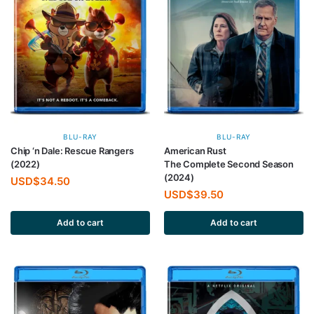
BLU-RAY
BLU-RAY
Chip ‘n Dale: Rescue Rangers
American Rust
(2022)
The Complete Second Season
(2024)
USD$
34.50
USD$
39.50
Add to cart
Add to cart