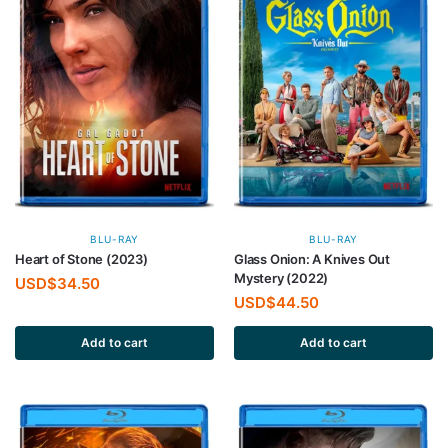
BLU-RAY
BLU-RAY
Heart of Stone (2023)
Glass Onion: A Knives Out
Mystery (2022)
USD$
34.50
USD$
44.50
Add to cart
Add to cart