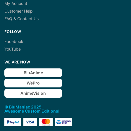
My Account
Customer Help
FAQ & Contact Us
FOLLOW
Facebook
YouTube
WE ARE NOW
BluAnime
WePro
AnimeVision
© BluManiac 2025
Awesome Custom Editions!