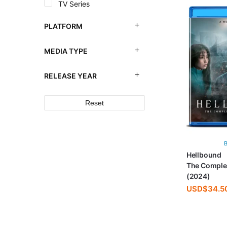
TV Series
PLATFORM
MEDIA TYPE
RELEASE YEAR
Reset
Hellbound
The Comple
(2024)
USD$
34.5