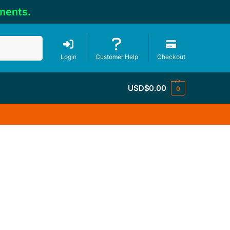
ments.
Search
Login
Customer Help
Checkout
USD$
0.00
0