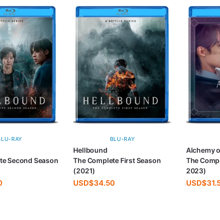
BLU-RAY
BLU-RAY
Hellbound
Alchemy o
te Second Season
The Complete First Season
The Compl
(2021)
2023)
0
USD$
34.50
USD$
31.