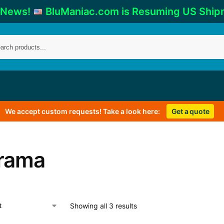
 News!
BluManiac.com is Resuming US Ship
We accept custom requests! Take a look here:
Get a quote
rama
Showing all 3 results