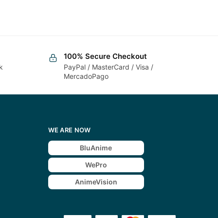
100% Secure Checkout
k
PayPal / MasterCard / Visa /
MercadoPago
WE ARE NOW
BluAnime
WePro
AnimeVision