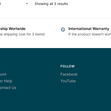
Showing all 3 results
ship Worlwide
International Warranty
e shipping cost for 3 items!
If the product doesn't wor
FOLLOW
unt
Facebook
r Help
YouTube
ontact Us