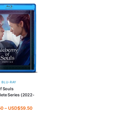
BLU-RAY
f Souls
ete Series (2022-
50
–
USD$
59.50