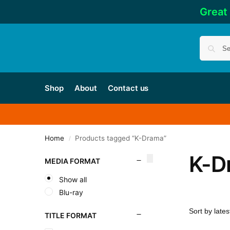
Great
Shop
About
Contact us
Home
Products tagged “K-Drama”
/
K-D
MEDIA FORMAT
Show all
Blu-ray
TITLE FORMAT