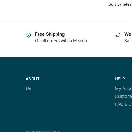
Free Shipping
We 
On all orders within Mexico
Sam
ABOUT
HELP
Us
My Acco
Custome
FAQ & C