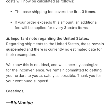
costs will now be calculated as follows:
The base shipping fee covers the first
3 items
.
If your order exceeds this amount, an additional
fee will be applied for every
3 extra items
.
⚠️
Important note regarding the United States:
Regarding shipments to the United States, these
remain
suspended
and there is currently no estimated date for
their resumption.
We know this is not ideal, and we sincerely apologize
for the inconvenience. We remain committed to getting
your orders to you as safely as possible. Thank you for
your continued support!
Greetings,
—BluManiac