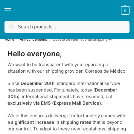
0
Search
Get a quote
We accept custom requests! Take a look here:
Home
Announcements
Update on International Shipping 🌍
/
/
Hello everyone,
We want to be transparent with you regarding a
situation with our shipping provider, Correos de México.
Since
December 26th
, standard international service
has been suspended. Fortunately, today (
December
30th
), international shipments have resumed, but
exclusively via EMS (Express Mail Service)
.
While this ensures delivery, it unfortunately comes with
a
significant increase in shipping rates
that is beyond
our control. To adapt to these new regulations, shipping