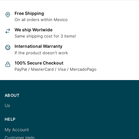
Free Shipping
On all orders within Mexico
We ship Worlwide
Same shipping cost for 3 items!
International Warranty
If the product doesn't work
100% Secure Checkout
PayPal / MasterCard / Visa / MercadoPago
ABOUT
Us
HELP
My Account
Customer Help