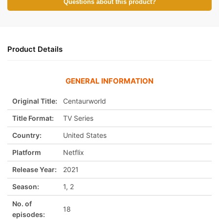
Questions about this product?
Product Details
GENERAL INFORMATION
Original Title:
Centaurworld
Title Format:
TV Series
Country:
United States
Platform
Netflix
Release Year:
2021
Season:
1, 2
No. of
18
episodes: