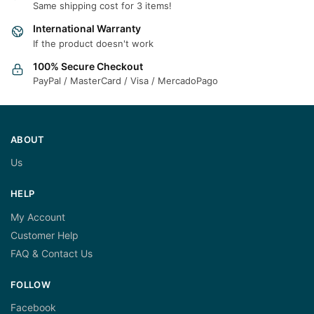
Same shipping cost for 3 items!
International Warranty
If the product doesn't work
100% Secure Checkout
PayPal / MasterCard / Visa / MercadoPago
ABOUT
Us
HELP
My Account
Customer Help
FAQ & Contact Us
FOLLOW
Facebook