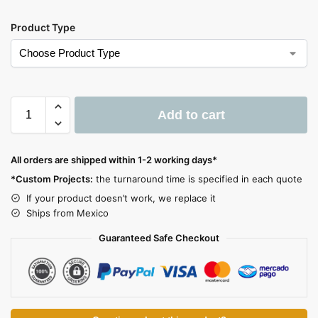
Product Type
Add to cart
A
l
All orders are shipped within 1-2 working days*
t
*Custom Projects:
the turnaround time is specified in each quote
e
If your product doesn’t work, we replace it
r
Ships from Mexico
n
a
Guaranteed Safe Checkout
t
i
v
e
: