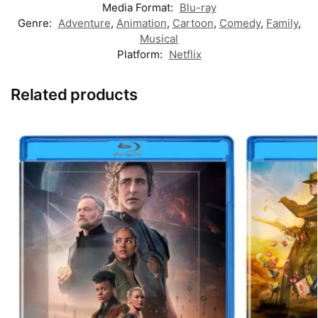
Media Format:
Blu-ray
Genre:
Adventure
,
Animation
,
Cartoon
,
Comedy
,
Family
,
Musical
Platform:
Netflix
Related products