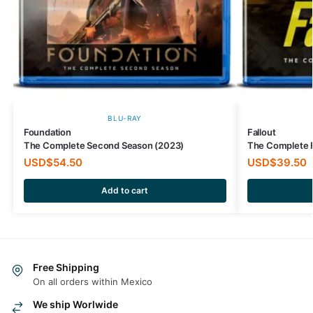
BLU-RAY
Foundation
Fallout
The Complete Second Season (2023)
The Complete F
USD$
54.50
USD$
39.50
Add to cart
Free Shipping
On all orders within Mexico
We ship Worlwide