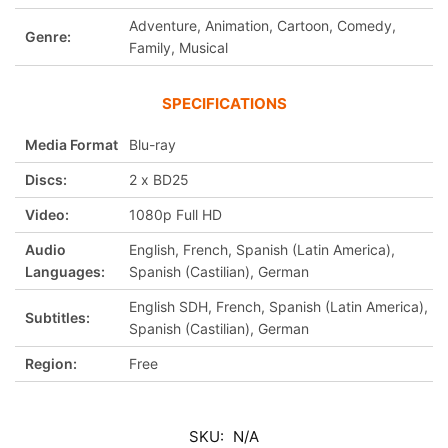
Adventure, Animation, Cartoon, Comedy,
Genre:
Family, Musical
SPECIFICATIONS
Media Format
Blu-ray
Discs:
2 x BD25
Video:
1080p Full HD
Audio
English, French, Spanish (Latin America),
Languages:
Spanish (Castilian), German
English SDH, French, Spanish (Latin America),
Subtitles:
Spanish (Castilian), German
Region:
Free
SKU:
N/A