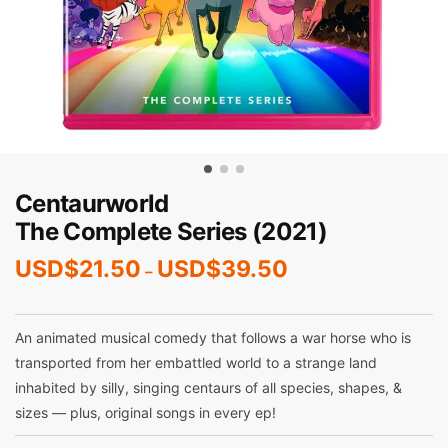
Centaurworld
The Complete Series (2021)
USD$
21.50
USD$
39.50
–
An animated musical comedy that follows a war horse who is
transported from her embattled world to a strange land
inhabited by silly, singing centaurs of all species, shapes, &
sizes — plus, original songs in every ep!