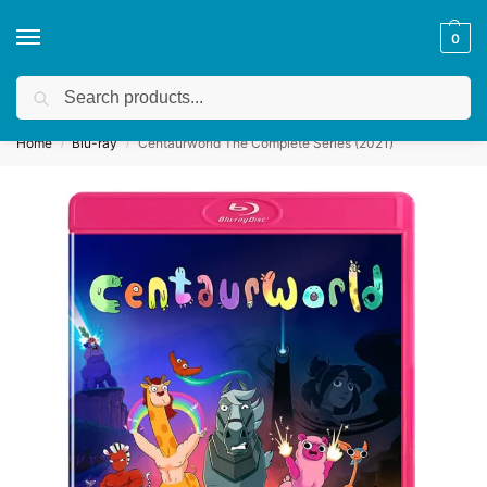
0
Search
Get a quote
We accept custom requests! Take a look here:
Home
Blu-ray
Centaurworld The Complete Series (2021)
/
/