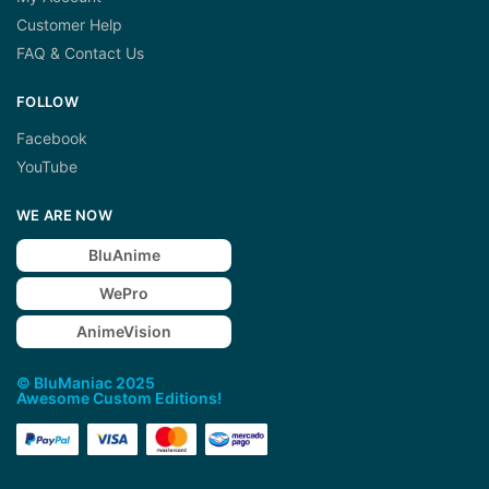
Customer Help
FAQ & Contact Us
FOLLOW
Facebook
YouTube
WE ARE NOW
BluAnime
WePro
AnimeVision
© BluManiac 2025
Awesome Custom Editions!