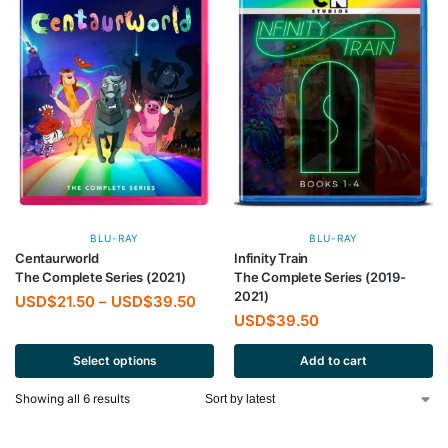
BLU-RAY
BLU-RAY
Centaurworld
Infinity Train
The Complete Series (2021)
The Complete Series (2019-
2021)
USD$
21.50
–
USD$
39.50
USD$
39.50
Select options
Add to cart
Showing all 6 results