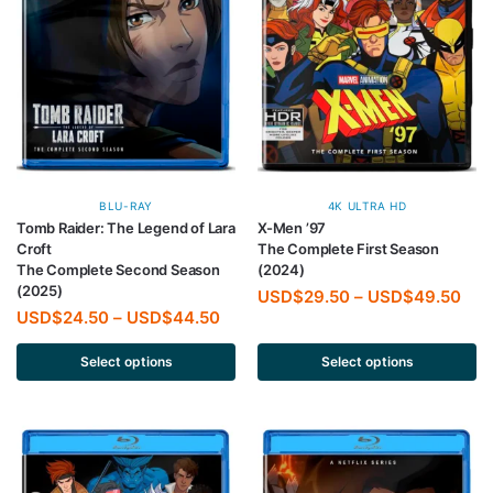
BLU-RAY
4K ULTRA HD
Tomb Raider: The Legend of Lara
X-Men ’97
Croft
The Complete First Season
The Complete Second Season
(2024)
(2025)
USD$
29.50
–
USD$
49.50
USD$
24.50
–
USD$
44.50
Select options
Select options