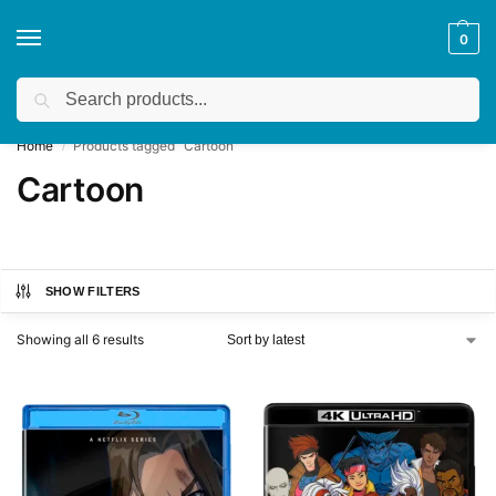
0
Search
Get a quote
We accept custom requests! Take a look here:
Home
Products tagged “Cartoon”
/
Cartoon
SHOW FILTERS
Showing all 6 results