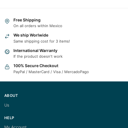
Free Shipping
On all orders within Mexico
We ship Worlwide
Same shipping cost for 3 items!
International Warranty
If the product doesn't work
100% Secure Checkout
PayPal / MasterCard / Visa / MercadoPago
ABOUT
Us
HELP
My Account