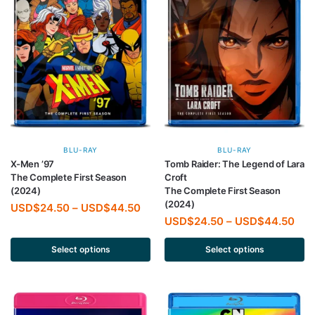
BLU-RAY
BLU-RAY
X-Men ’97
Tomb Raider: The Legend of Lara
The Complete First Season
Croft
(2024)
The Complete First Season
(2024)
USD$
24.50
–
USD$
44.50
USD$
24.50
–
USD$
44.50
Select options
Select options