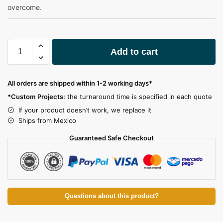
overcome.
A
Add to cart
l
t
e
All orders are shipped within 1-2 working days*
r
*Custom Projects:
the turnaround time is specified in each quote
n
a
If your product doesn’t work, we replace it
t
Ships from Mexico
i
Guaranteed Safe Checkout
v
e
:
Questions about this product?