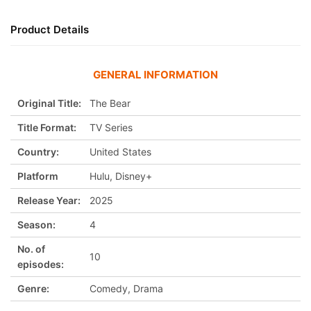
Product Details
GENERAL INFORMATION
Original Title:
The Bear
Title Format:
TV Series
Country:
United States
Platform
Hulu, Disney+
Release Year:
2025
Season:
4
No. of
10
episodes:
Genre:
Comedy, Drama