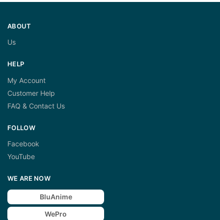
ABOUT
Us
HELP
My Account
Customer Help
FAQ & Contact Us
FOLLOW
Facebook
YouTube
WE ARE NOW
BluAnime
WePro