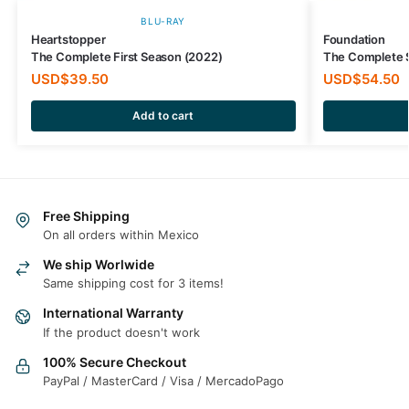
BLU-RAY
Heartstopper
Foundation
The Complete First Season (2022)
The Complete 
USD$
39.50
USD$
54.50
Add to cart
Free Shipping
On all orders within Mexico
We ship Worlwide
Same shipping cost for 3 items!
International Warranty
If the product doesn't work
100% Secure Checkout
PayPal / MasterCard / Visa / MercadoPago