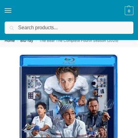
0
Search
Get a quote
We accept custom requests! Take a look here:
Home
Blu-ray
The Bear The Complete Fourth Season (2025)
/
/