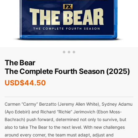
The Bear
The Complete Fourth Season (2025)
USD$
44.50
Carmen “Carmy” Berzatto (Jeremy Allen White), Sydney Adamu
(Ayo Edebiri) and Richard “Richie” Jerimovich (Ebon Moss-
Bachrach) push forward, determined not only to survive, but
also to take The Bear to the next level. With new challenges
around every corner, the team must adapt, adjust and