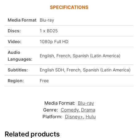
SPECIFICATIONS
Media Format
Blu-ray
Discs:
1 x BD25
Video:
1080p Full HD
Audio
English, French, Spanish (Latin America)
Languages:
Subtitles:
English SDH, French, Spanish (Latin America)
Region:
Free
Media Format:
Blu-ray
Genre:
Comedy
,
Drama
Platform:
Disney+
,
Hulu
Related products