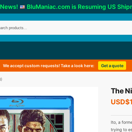
 News!
BluManiac.com is Resuming US Ship
We accept custom requests! Take a look here:
Get a quote
8)
The N
USD$
Ito, a form
trying to e