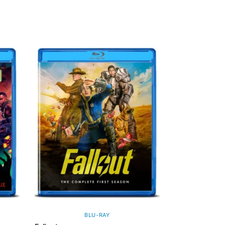
BLU-RAY