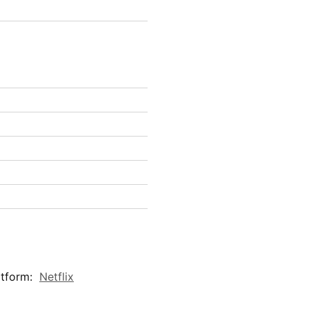
atform:
Netflix