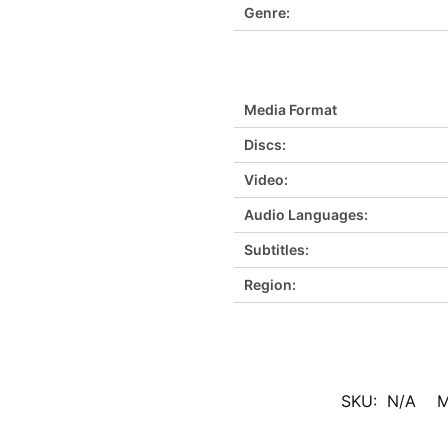
Genre:
Media Format
Discs:
Video:
Audio Languages:
Subtitles:
Region:
SKU:
N/A
M