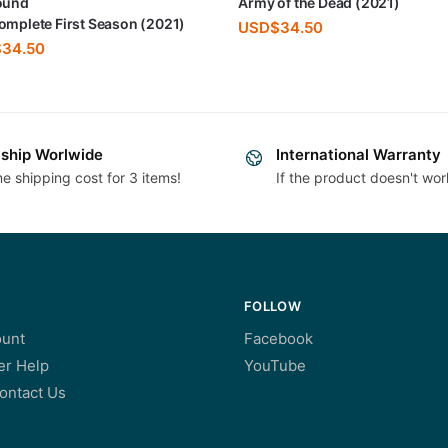
ound
Army of the Dead (2021)
omplete First Season (2021)
USD$
34.50
$
34.50
ship Worlwide
International Warranty
e shipping cost for 3 items!
If the product doesn't wor
FOLLOW
unt
Facebook
r Help
YouTube
ontact Us