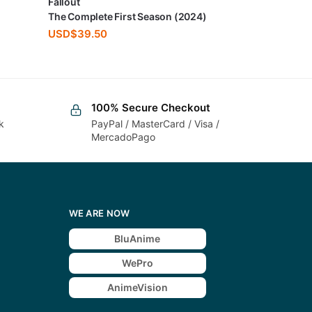
Fallout
The Complete First Season (2024)
USD$
39.50
100% Secure Checkout
k
PayPal / MasterCard / Visa /
MercadoPago
WE ARE NOW
BluAnime
WePro
AnimeVision