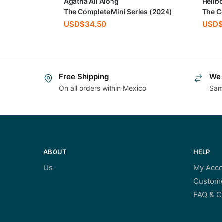
Agatha All Along
Hellb
The Complete Mini Series (2024)
The C
USD$
34.50
USD
Free Shipping
We 
On all orders within Mexico
Sam
ABOUT
HELP
Us
My Acco
Custome
FAQ & C