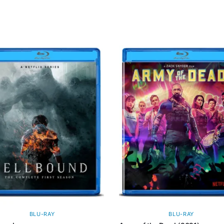
BLU-RAY
BLU-RAY