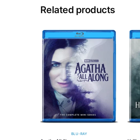
Related products
BLU-RAY