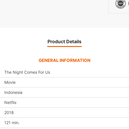
v
e
:
Product Details
GENERAL INFORMATION
The Night Comes For Us
Movie
Indonesia
Netflix
2018
121 min.