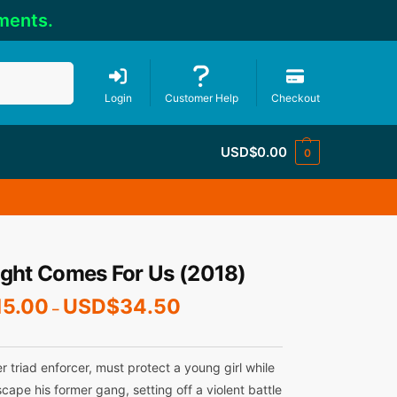
ments.
Search
Login
Customer Help
Checkout
USD$
0.00
0
ight Comes For Us (2018)
15.00
USD$
34.50
–
er triad enforcer, must protect a young girl while
scape his former gang, setting off a violent battle