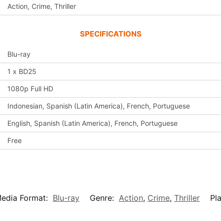
Action, Crime, Thriller
SPECIFICATIONS
Blu-ray
1 x BD25
1080p Full HD
Indonesian, Spanish (Latin America), French, Portuguese
English, Spanish (Latin America), French, Portuguese
Free
edia Format:
Blu-ray
Genre:
Action
,
Crime
,
Thriller
Pl