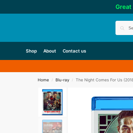
Great
Shop
About
Contact us
Home
Blu-ray
The Night Comes For Us (201
/
/