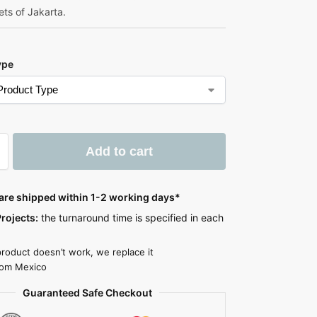
ets of Jakarta.
ype
Add to cart
 are shipped within 1-2 working days*
rojects:
the turnaround time is specified in each
product doesn’t work, we replace it
rom Mexico
Guaranteed Safe Checkout