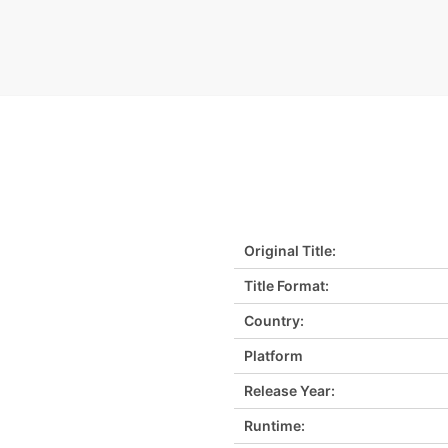
Original Title:
Title Format:
Country:
Platform
Release Year:
Runtime: