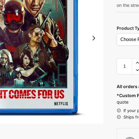
on the stre
Product T
A
l
All orders
t
*Custom P
e
quote
r
If your 
n
Ships f
a
t
i