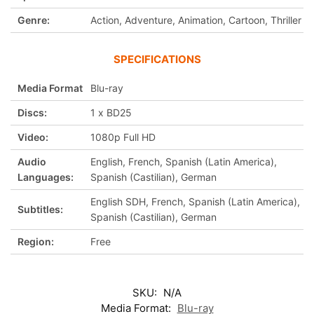
Genre:
Action, Adventure, Animation, Cartoon, Thriller
SPECIFICATIONS
Media Format
Blu-ray
Discs:
1 x BD25
Video:
1080p Full HD
Audio
English, French, Spanish (Latin America),
Languages:
Spanish (Castilian), German
English SDH, French, Spanish (Latin America),
Subtitles:
Spanish (Castilian), German
Region:
Free
SKU:
N/A
Media Format:
Blu-ray