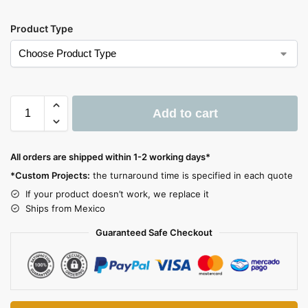
Product Type
Add to cart
A
l
All orders are shipped within 1-2 working days*
t
*Custom Projects:
the turnaround time is specified in each quote
e
If your product doesn’t work, we replace it
r
Ships from Mexico
n
a
Guaranteed Safe Checkout
t
i
v
e
: