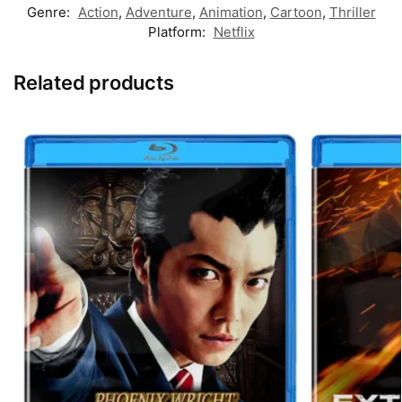
Genre:
Action
,
Adventure
,
Animation
,
Cartoon
,
Thriller
Platform:
Netflix
Related products