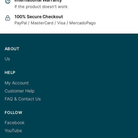
If the product doesn't work
100% Secure Checkout
PayPal / MasterCard / Visa / MercadoPago
ABOUT
Us
HELP
My Account
Customer Help
FAQ & Contact Us
FOLLOW
Facebook
YouTube