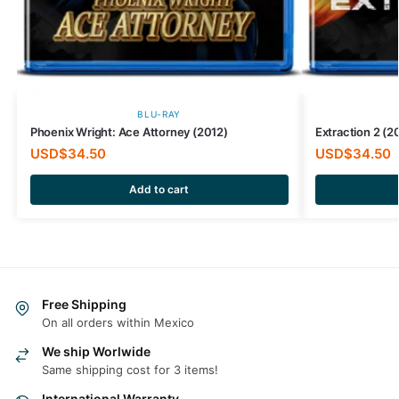
BLU-RAY
Phoenix Wright: Ace Attorney (2012)
Extraction 2 (2
USD$
34.50
USD$
34.50
Add to cart
Free Shipping
On all orders within Mexico
We ship Worlwide
Same shipping cost for 3 items!
International Warranty