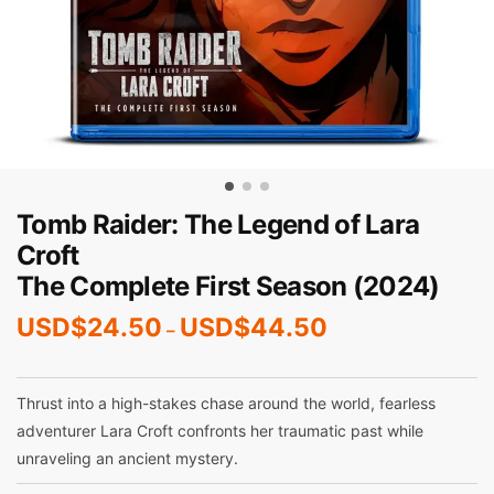
Tomb Raider: The Legend of Lara
Croft
The Complete First Season (2024)
USD$
24.50
USD$
44.50
–
Thrust into a high-stakes chase around the world, fearless
adventurer Lara Croft confronts her traumatic past while
unraveling an ancient mystery.