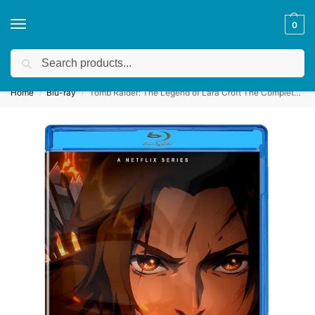
0
Search
Get a quote
We accept custom requests! Take a look here:
Home
Blu-ray
Tomb Raider: The Legend of Lara Croft The Complete First Season (2024)
/
/