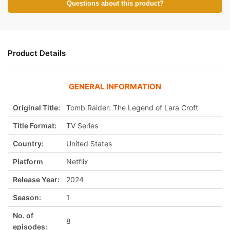
Questions about this product?
Product Details
GENERAL INFORMATION
Original Title:
Tomb Raider: The Legend of Lara Croft
Title Format:
TV Series
Country:
United States
Platform
Netflix
Release Year:
2024
Season:
1
No. of
8
episodes: