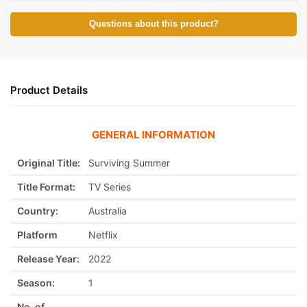
Questions about this product?
Product Details
GENERAL INFORMATION
Original Title:
Surviving Summer
Title Format:
TV Series
Country:
Australia
Platform
Netflix
Release Year:
2022
Season:
1
No. of