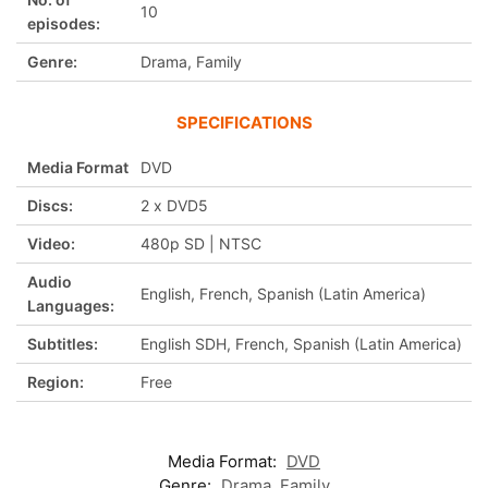
10
episodes:
Genre:
Drama, Family
SPECIFICATIONS
Media Format
DVD
Discs:
2 x DVD5
Video:
480p SD | NTSC
Audio
English, French, Spanish (Latin America)
Languages:
Subtitles:
English SDH, French, Spanish (Latin America)
Region:
Free
Media Format:
DVD
Genre:
Drama
,
Family