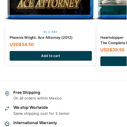
BLU-RAY
Phoenix Wright: Ace Attorney (2012)
Heartstopper
The Complete F
USD$
34.50
USD$
39.50
Add to cart
Free Shipping
On all orders within Mexico
We ship Worlwide
Same shipping cost for 3 items!
International Warranty