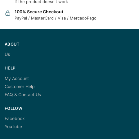
If the product doesn't work
100% Secure Checkout
PayPal / MasterCard / Visa / MercadoPago
ABOUT
Us
HELP
My Account
Customer Help
FAQ & Contact Us
FOLLOW
Facebook
YouTube