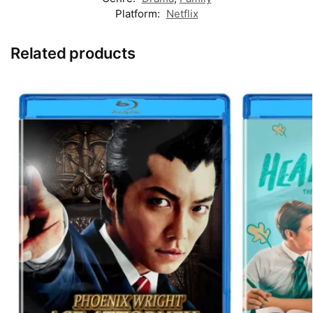
Platform:
Netflix
Related products