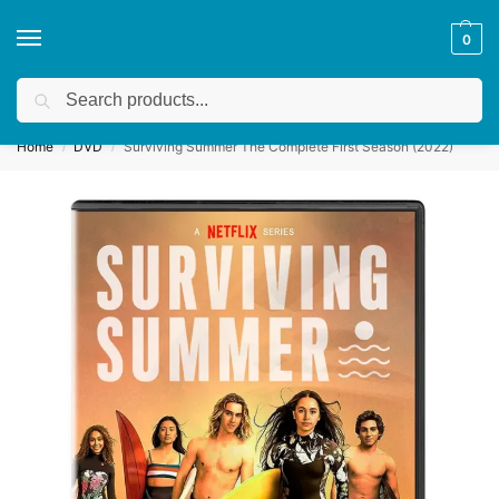
0
Search
Get a quote
We accept custom requests! Take a look here:
Home
DVD
Surviving Summer The Complete First Season (2022)
/
/