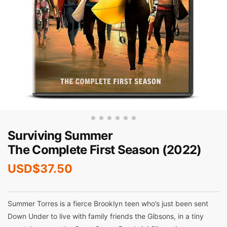
Surviving Summer
The Complete First Season (2022)
USD$
37.50
Summer Torres is a fierce Brooklyn teen who’s just been sent
Down Under to live with family friends the Gibsons, in a tiny