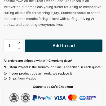
coastal town on the Great Ocean Road. Ari Gibson is an
introverted but ambitious young surfer returning to competitive
surfing after a life-threatening injury. Summer’s about to spend
the next three months falling in love with surfing, driving Ari
crazy… and upending everyone’s lives.
A
Add to cart
l
t
e
All orders are shipped within 1-2 working days*
r
*Custom Projects:
the turnaround time is specified in each quote
n
a
If your product doesn’t work, we replace it
t
Ships from Mexico
i
Guaranteed Safe Checkout
v
e
: